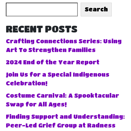
Search
RECENT POSTS
Crafting Connections Series: Using
Art To Strengthen Families
2024 End of the Year Report
Join Us for a Special Indigenous
Celebration!
Costume Carnival: A Spooktacular
Swap for All Ages!
Finding Support and Understanding:
Peer-Led Grief Group at Radness