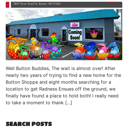
Well Button Buddies, The wait is almost over! After
nearly two years of trying to find a new home for the
Button Shoppe and eight months searching for a
location to get Radness Ensues off the ground, we
finally have found a place to hold both! I really need
to take a moment to thank […]
SEARCH POSTS