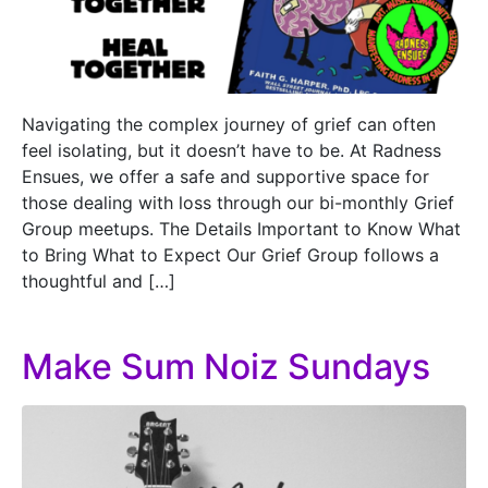
Navigating the complex journey of grief can often
feel isolating, but it doesn’t have to be. At Radness
Ensues, we offer a safe and supportive space for
those dealing with loss through our bi-monthly Grief
Group meetups. The Details Important to Know What
to Bring What to Expect Our Grief Group follows a
thoughtful and […]
Make Sum Noiz Sundays