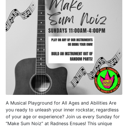
A Musical Playground for All Ages and Abilities Are
you ready to unleash your inner rockstar, regardless
of your age or experience? Join us every Sunday for
“Make Sum Noiz” at Radness Ensues! This unique