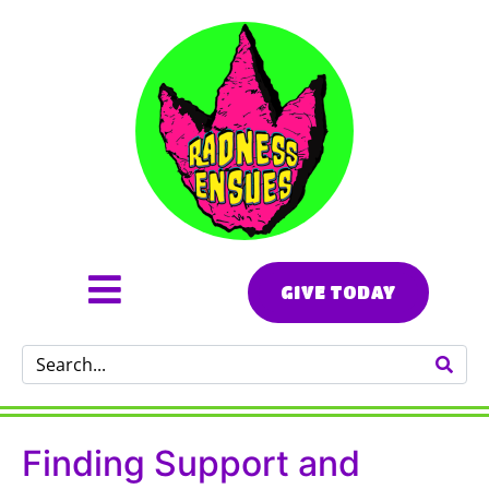
GIVE TODAY
Finding Support and