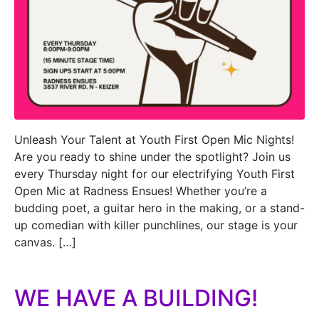
Unleash Your Talent at Youth First Open Mic Nights!
Are you ready to shine under the spotlight? Join us
every Thursday night for our electrifying Youth First
Open Mic at Radness Ensues! Whether you’re a
budding poet, a guitar hero in the making, or a stand-
up comedian with killer punchlines, our stage is your
canvas. […]
WE HAVE A BUILDING!