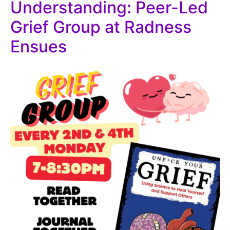
Understanding: Peer-Led
Grief Group at Radness
Ensues