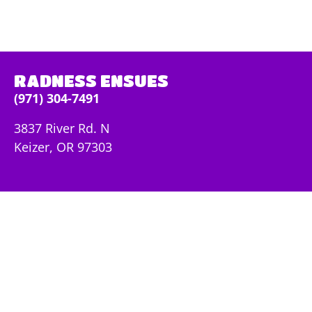
RADNESS ENSUES
(971) 304-7491
3837 River Rd. N
Keizer, OR 97303