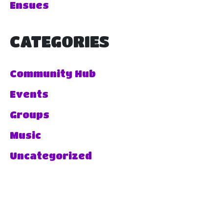
Ensues
CATEGORIES
Community Hub
Events
Groups
Music
Uncategorized