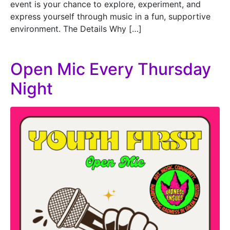
event is your chance to explore, experiment, and
express yourself through music in a fun, supportive
environment. The Details Why […]
Open Mic Every Thursday
Night