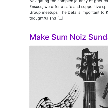
Navigating the complex journey of grief can
Ensues, we offer a safe and supportive spa
Group meetups. The Details Important to 
thoughtful and […]
Make Sum Noiz Sund