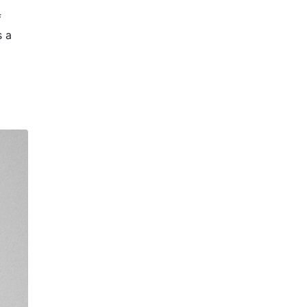
f
s a