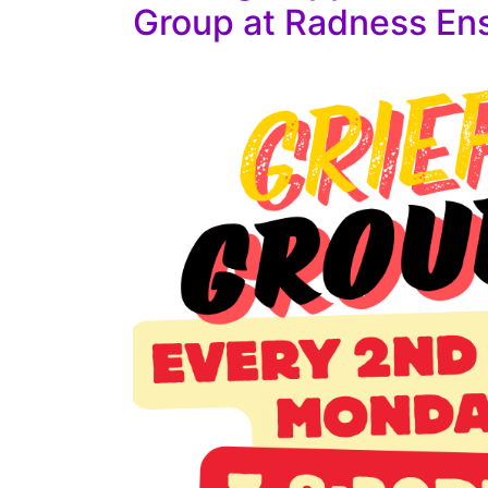
Group at Radness En