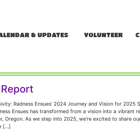
ALENDAR & UPDATES
VOLUNTEER
C
 Report
ivity: Radness Ensues’ 2024 Journey and Vision for 2025 
ess Ensues has transformed from a vision into a vibrant rea
, Oregon. As we step into 2025, we’re excited to share ou
e […]