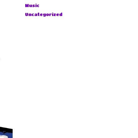
Music
Uncategorized