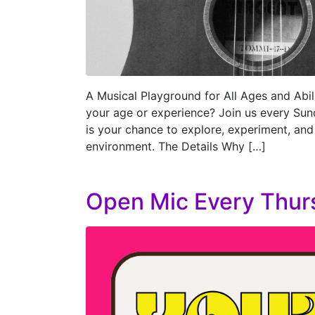
A Musical Playground for All Ages and Abili
your age or experience? Join us every Sun
is your chance to explore, experiment, and
environment. The Details Why […]
Open Mic Every Thur