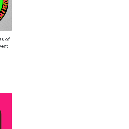
ss of
vent