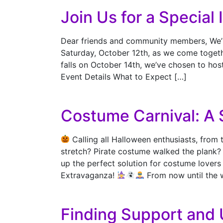
Join Us for a Special
Dear friends and community members, We’re 
Saturday, October 12th, as we come togethe
falls on October 14th, we’ve chosen to hos
Event Details What to Expect […]
Costume Carnival: A 
Calling all Halloween enthusiasts, from 
stretch? Pirate costume walked the plank
up the perfect solution for costume lovers 
Extravaganza!
From now until the 
Finding Support and 