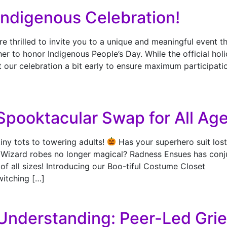
 Indigenous Celebration!
thrilled to invite you to a unique and meaningful event th
r to honor Indigenous People’s Day. While the official hol
t our celebration a bit early to ensure maximum participati
Spooktacular Swap for All Age
tiny tots to towering adults!
Has your superhero suit lost
? Wizard robes no longer magical? Radness Ensues has conj
of all sizes! Introducing our Boo-tiful Costume Closet
witching […]
Understanding: Peer-Led Grie