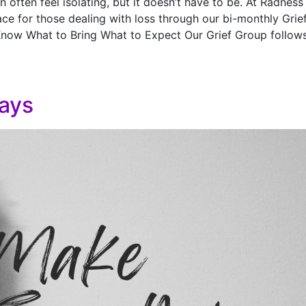
 often feel isolating, but it doesn’t have to be. At Radness
ce for those dealing with loss through our bi-monthly Grie
Know What to Bring What to Expect Our Grief Group follow
ays