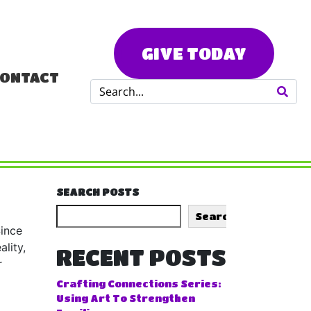
GIVE TODAY
ONTACT
SEARCH POSTS
Search
Since
lity,
RECENT POSTS
r
Crafting Connections Series:
Using Art To Strengthen