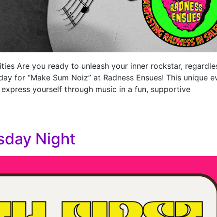
ties Are you ready to unleash your inner rockstar, regardle
day for “Make Sum Noiz” at Radness Ensues! This unique e
 express yourself through music in a fun, supportive
sday Night