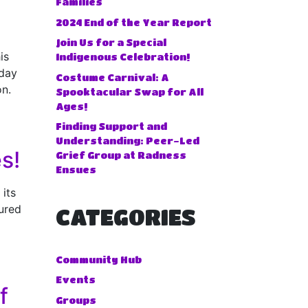
Families
2024 End of the Year Report
Join Us for a Special
is
Indigenous Celebration!
iday
Costume Carnival: A
on.
Spooktacular Swap for All
Ages!
Finding Support and
Understanding: Peer-Led
s!
Grief Group at Radness
Ensues
 its
ured
CATEGORIES
Community Hub
Events
f
Groups