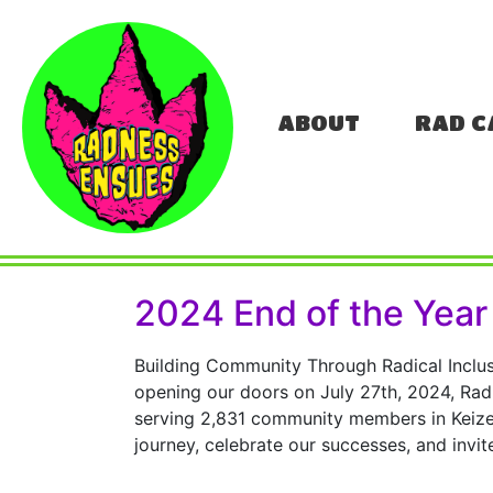
ABOUT
RAD C
2024 End of the Year
Building Community Through Radical Inclus
opening our doors on July 27th, 2024, Radn
serving 2,831 community members in Keizer
journey, celebrate our successes, and invit