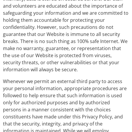
and volunteers are educated about the importance of
safeguarding your information and we are committed to
holding them accountable for protecting your
confidentiality. However, such precautions do not
guarantee that our Website is immune to all security
breaks. There is no such thing as 100% safe Internet. We
make no warranty, guarantee, or representation that
the use of our Website is protected from viruses,
security threats, or other vulnerabilities or that your
information will always be secure.
Whenever we permit an external third party to access
your personal information, appropriate procedures are
followed to help ensure that such information is used
only for authorized purposes and by authorized
persons in a manner consistent with the choices
constituents have made under this Privacy Policy, and
that the security, integrity, and privacy of the
information is maintained. While we will employ