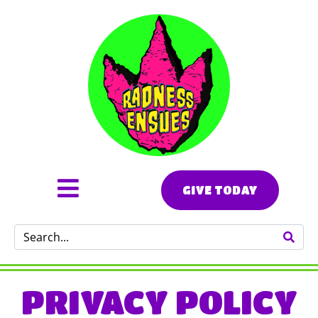
GIVE TODAY
PRIVACY POLICY