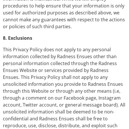
procedures to help ensure that your information is only
used for authorized purposes as described above, we
cannot make any guarantees with respect to the actions
or policies of such third parties.
8. Exclusions
This Privacy Policy does not apply to any personal
information collected by Radness Ensues other than
personal information collected through the Radness
Ensues Website or services provided by Radness
Ensues. This Privacy Policy shall not apply to any
unsolicited information you provide to Radness Ensues
through this Website or through any other means (i.e,
through a comment on our Facebook page, Instagram
account, Twitter account, or general message board). All
unsolicited information shall be deemed to be non-
confidential and Radness Ensues shall be free to
reproduce, use, disclose, distribute, and exploit such