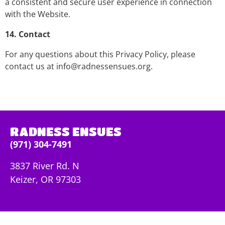
a consistent and secure user experience in connection
with the Website.
14. Contact
For any questions about this Privacy Policy, please
contact us at
info@radnessensues.org.
RADNESS ENSUES
(971) 304-7491
3837 River Rd. N
Keizer, OR 97303