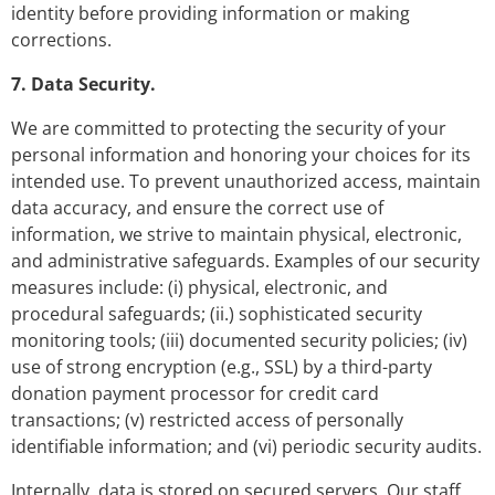
identity before providing information or making
corrections.
7. Data Security.
We are committed to protecting the security of your
personal information and honoring your choices for its
intended use. To prevent unauthorized access, maintain
data accuracy, and ensure the correct use of
information, we strive to maintain physical, electronic,
and administrative safeguards. Examples of our security
measures include: (i) physical, electronic, and
procedural safeguards; (ii.) sophisticated security
monitoring tools; (iii) documented security policies; (iv)
use of strong encryption (e.g., SSL) by a third-party
donation payment processor for credit card
transactions; (v) restricted access of personally
identifiable information; and (vi) periodic security audits.
Internally, data is stored on secured servers. Our staff