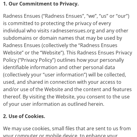
1. Our Commitment to Privacy.
Radness Ensues (“Radness Ensues”, “we”, “us” or “our”)
is committed to protecting the privacy of every
individual who visits radnessensues.org and any other
subdomains or domain names that may be used by
Radness Ensues (collectively the “Radness Ensues
Website” or the “Website”). This Radness Ensues Privacy
Policy (“Privacy Policy”) outlines how your personally
identifiable information and other personal data
(collectively your “user information”) will be collected,
used, and shared in connection with your access to
and/or use of the Website and the content and features
thereof. By visiting the Website, you consent to the use
of your user information as outlined herein.
2. Use of Cookies.
We may use cookies, small files that are sent to us from
your computer or mobile device, to enhance your