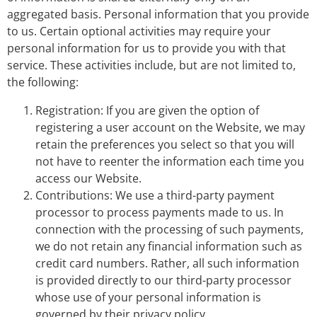
aggregated basis. Personal information that you provide
to us. Certain optional activities may require your
personal information for us to provide you with that
service. These activities include, but are not limited to,
the following:
Registration: If you are given the option of
registering a user account on the Website, we may
retain the preferences you select so that you will
not have to reenter the information each time you
access our Website.
Contributions: We use a third-party payment
processor to process payments made to us. In
connection with the processing of such payments,
we do not retain any financial information such as
credit card numbers. Rather, all such information
is provided directly to our third-party processor
whose use of your personal information is
governed by their privacy policy.