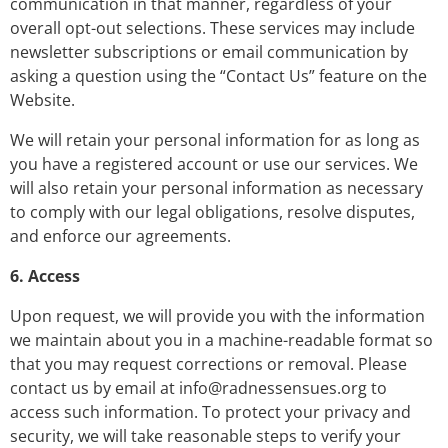
communication in that manner, regardless of your
overall opt-out selections. These services may include
newsletter subscriptions or email communication by
asking a question using the “Contact Us” feature on the
Website.
We will retain your personal information for as long as
you have a registered account or use our services. We
will also retain your personal information as necessary
to comply with our legal obligations, resolve disputes,
and enforce our agreements.
6. Access
Upon request, we will provide you with the information
we maintain about you in a machine-readable format so
that you may request corrections or removal. Please
contact us by email at
info@radnessensues.org
to
access such information. To protect your privacy and
security, we will take reasonable steps to verify your