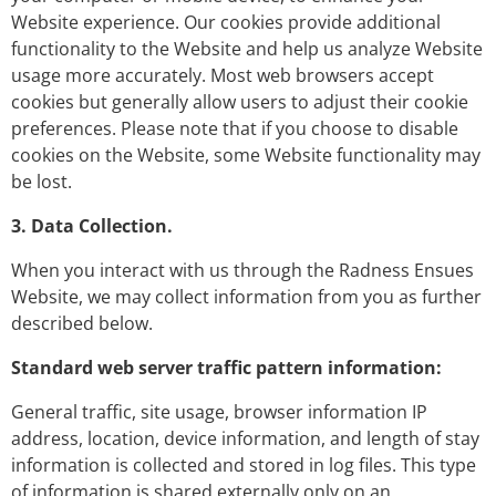
Website experience. Our cookies provide additional
functionality to the Website and help us analyze Website
usage more accurately. Most web browsers accept
cookies but generally allow users to adjust their cookie
preferences. Please note that if you choose to disable
cookies on the Website, some Website functionality may
be lost.
3. Data Collection.
When you interact with us through the Radness Ensues
Website, we may collect information from you as further
described below.
Standard web server traffic pattern information:
General traffic, site usage, browser information IP
address, location, device information, and length of stay
information is collected and stored in log files. This type
of information is shared externally only on an