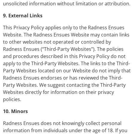
unsolicited information without limitation or attribution.
9. External Links
This Privacy Policy applies only to the Radness Ensues
Website. The Radness Ensues Website may contain links
to other websites not operated or controlled by
Radness Ensues (“Third-Party Websites”). The policies
and procedures described in this Privacy Policy do not
apply to the Third-Party Websites. The links to the Third-
Party Websites located on our Website do not imply that
Radness Ensues endorses or has reviewed the Third-
Party Websites. We suggest contacting the Third-Party
Websites directly for information on their privacy
policies.
10. Minors
Radness Ensues does not knowingly collect personal
information from individuals under the age of 18. If you