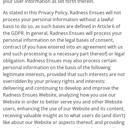
your user information as set forth therein.
As stated in this Privacy Policy, Radness Ensues will not
process your personal information without a lawful
basis to do so, as such bases are defined in Article 6 of
the GDPR. In general, Radness Ensues will process your
personal information on the legal bases of consent,
contract (if you have entered into an agreement with us
and such processing is a necessary part thereof) or legal
obligation. Radness Ensues may also process certain
personal information on the basis of the following
legitimate interests, provided that such interests are not
overridden by your privacy rights and interests:
delivering and continuing to develop and improve the
Radness Ensues Website, analyzing how you use our
Website in order to better serve you and other Website
users, enhancing the use of our Website and its content,
receiving valuable insight as to what users do (and don’t)
like about our Website or aspects thereof, and providing