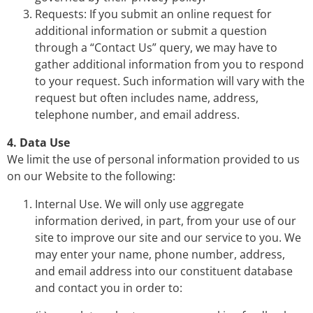
Requests: If you submit an online request for
additional information or submit a question
through a “Contact Us” query, we may have to
gather additional information from you to respond
to your request. Such information will vary with the
request but often includes name, address,
telephone number, and email address.
4. Data Use
We limit the use of personal information provided to us
on our Website to the following:
Internal Use. We will only use aggregate
information derived, in part, from your use of our
site to improve our site and our service to you. We
may enter your name, phone number, address,
and email address into our constituent database
and contact you in order to: