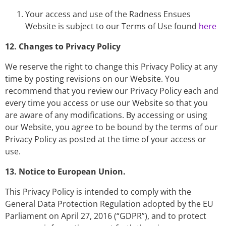
Your access and use of the Radness Ensues
Website is subject to our Terms of Use found
here
12. Changes to Privacy Policy
We reserve the right to change this Privacy Policy at any
time by posting revisions on our Website. You
recommend that you review our Privacy Policy each and
every time you access or use our Website so that you
are aware of any modifications. By accessing or using
our Website, you agree to be bound by the terms of our
Privacy Policy as posted at the time of your access or
use.
13. Notice to European Union.
This Privacy Policy is intended to comply with the
General Data Protection Regulation adopted by the EU
Parliament on April 27, 2016 (“GDPR”), and to protect