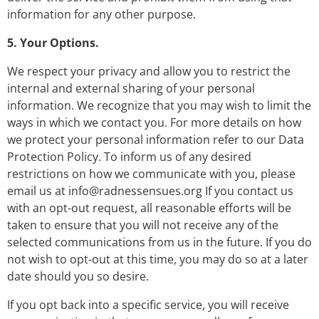
information for any other purpose.
5. Your Options.
We respect your privacy and allow you to restrict the
internal and external sharing of your personal
information. We recognize that you may wish to limit the
ways in which we contact you. For more details on how
we protect your personal information refer to our Data
Protection Policy. To inform us of any desired
restrictions on how we communicate with you, please
email us at
info@radnessensues.org
If you contact us
with an opt-out request, all reasonable efforts will be
taken to ensure that you will not receive any of the
selected communications from us in the future. If you do
not wish to opt-out at this time, you may do so at a later
date should you so desire.
If you opt back into a specific service, you will receive