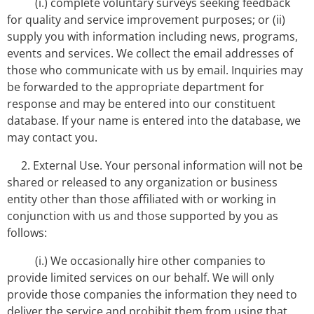
(i.) complete voluntary surveys seeking feedback
for quality and service improvement purposes; or (ii)
supply you with information including news, programs,
events and services. We collect the email addresses of
those who communicate with us by email. Inquiries may
be forwarded to the appropriate department for
response and may be entered into our constituent
database. If your name is entered into the database, we
may contact you.
2. External Use. Your personal information will not be
shared or released to any organization or business
entity other than those affiliated with or working in
conjunction with us and those supported by you as
follows:
(i.) We occasionally hire other companies to
provide limited services on our behalf. We will only
provide those companies the information they need to
deliver the service and prohibit them from using that