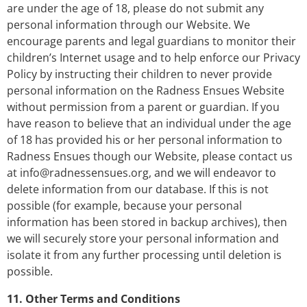
are under the age of 18, please do not submit any
personal information through our Website. We
encourage parents and legal guardians to monitor their
children’s Internet usage and to help enforce our Privacy
Policy by instructing their children to never provide
personal information on the Radness Ensues Website
without permission from a parent or guardian. If you
have reason to believe that an individual under the age
of 18 has provided his or her personal information to
Radness Ensues though our Website, please contact us
at
info@radnessensues.org
, and we will endeavor to
delete information from our database. If this is not
possible (for example, because your personal
information has been stored in backup archives), then
we will securely store your personal information and
isolate it from any further processing until deletion is
possible.
11. Other Terms and Conditions